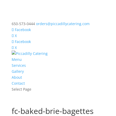
650-573-0444
orders@piccadillycatering.com
Facebook
X
Facebook
X
Menu
Services
Gallery
About
Contact
Select Page
fc-baked-brie-bagettes