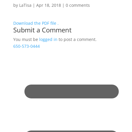
by
LaTisa
|
Apr 18, 2018
|
0 comments
Download the PDF file .
Submit a Comment
You must be
logged in
to post a comment.
650-573-0444